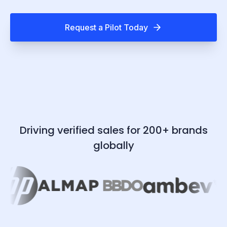
Request a Pilot Today
Driving verified sales for 200+ brands
globally