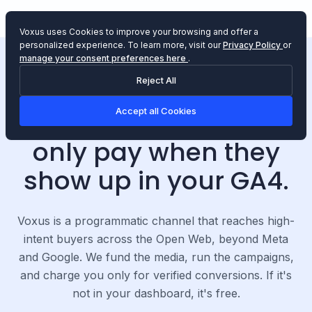
Voxus uses Cookies to improve your browsing and offer a
personalized experience.
To learn more, visit our
Privacy Policy
or
manage your consent preferences here
.
Reject All
PERFORMANCE-ONLY MEDIA CHANNEL
Accept all Cookies
We drive sales
. You
only pay when they
show up in your GA4.
Voxus is a programmatic channel that reaches high-
intent buyers across the Open Web, beyond Meta
and Google. We fund the media, run the campaigns,
and charge you only for verified conversions. If it's
not in your dashboard, it's free.